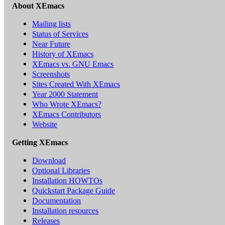
About XEmacs
Mailing lists
Status of Services
Near Future
History of XEmacs
XEmacs vs. GNU Emacs
Screenshots
Sites Created With XEmacs
Year 2000 Statement
Who Wrote XEmacs?
XEmacs Contributors
Website
Getting XEmacs
Download
Optional Libraries
Installation HOWTOs
Quickstart Package Guide
Documentation
Installation resources
Releases