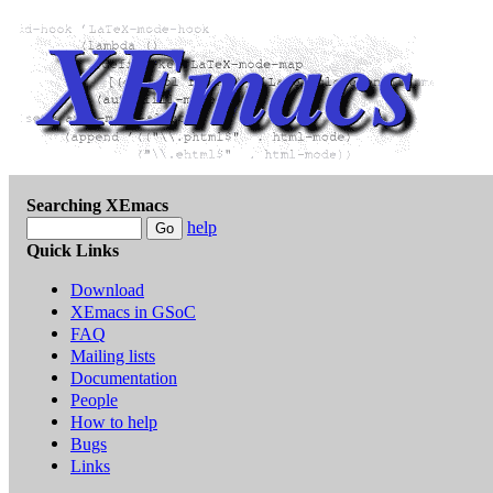
Searching XEmacs
help
Quick Links
Download
XEmacs in GSoC
FAQ
Mailing lists
Documentation
People
How to help
Bugs
Links