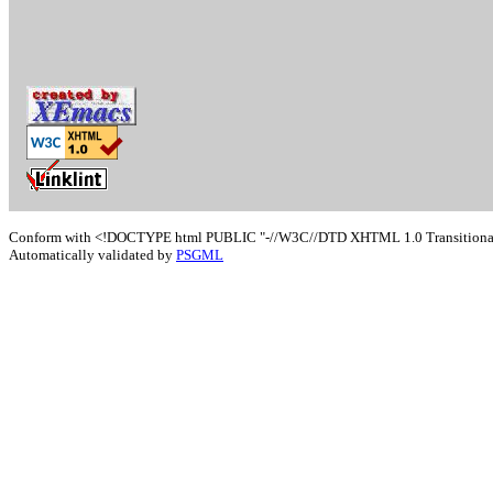
Conform with <!DOCTYPE html PUBLIC "-//W3C//DTD XHTML 1.0 Transitional/
Automatically validated by
PSGML