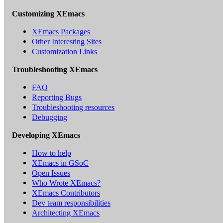
Customizing XEmacs
XEmacs Packages
Other Interesting Sites
Customization Links
Troubleshooting XEmacs
FAQ
Reporting Bugs
Troubleshooting resources
Debugging
Developing XEmacs
How to help
XEmacs in GSoC
Open Issues
Who Wrote XEmacs?
XEmacs Contributors
Dev team responsibilities
Architecting XEmacs