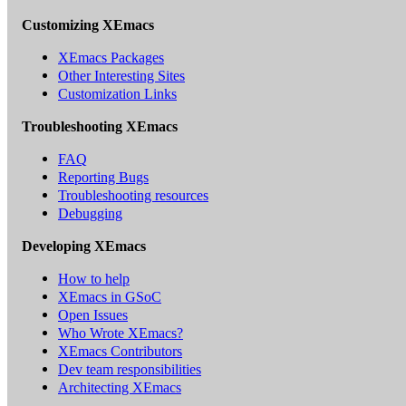
Customizing XEmacs
XEmacs Packages
Other Interesting Sites
Customization Links
Troubleshooting XEmacs
FAQ
Reporting Bugs
Troubleshooting resources
Debugging
Developing XEmacs
How to help
XEmacs in GSoC
Open Issues
Who Wrote XEmacs?
XEmacs Contributors
Dev team responsibilities
Architecting XEmacs