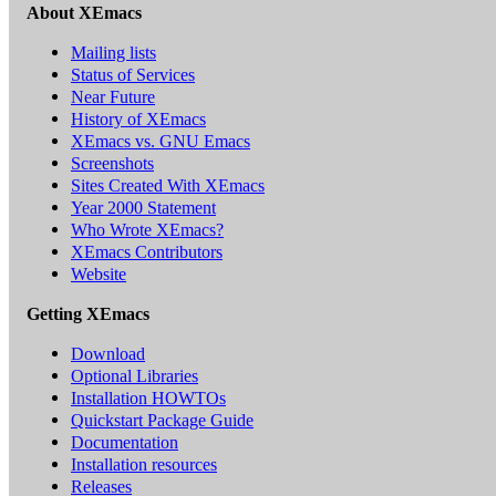
About XEmacs
Mailing lists
Status of Services
Near Future
History of XEmacs
XEmacs vs. GNU Emacs
Screenshots
Sites Created With XEmacs
Year 2000 Statement
Who Wrote XEmacs?
XEmacs Contributors
Website
Getting XEmacs
Download
Optional Libraries
Installation HOWTOs
Quickstart Package Guide
Documentation
Installation resources
Releases