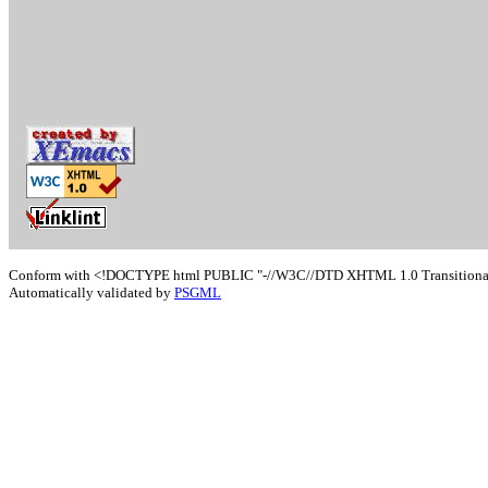
Conform with <!DOCTYPE html PUBLIC "-//W3C//DTD XHTML 1.0 Transitional/
Automatically validated by
PSGML