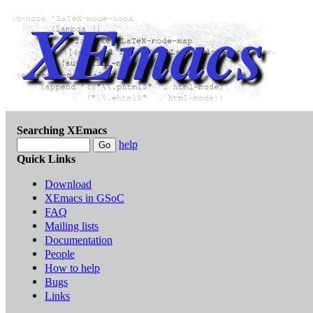
Searching XEmacs
help
Quick Links
Download
XEmacs in GSoC
FAQ
Mailing lists
Documentation
People
How to help
Bugs
Links