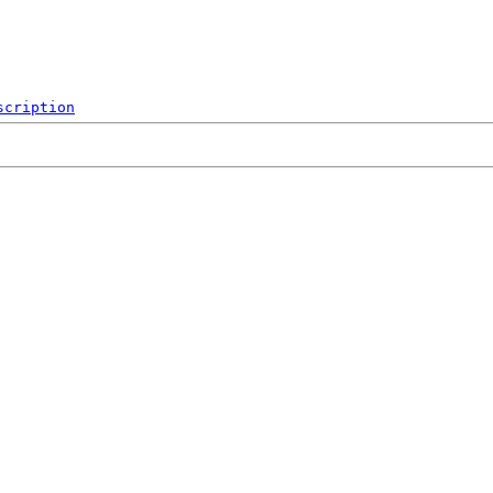
scription