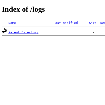
Index of /logs
Name
Last modified
Size
De
Parent Directory