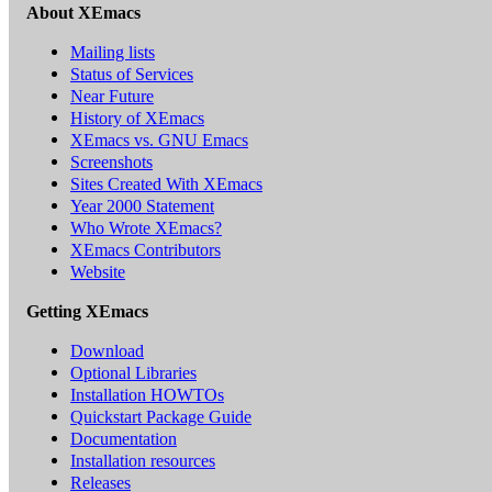
About XEmacs
Mailing lists
Status of Services
Near Future
History of XEmacs
XEmacs vs. GNU Emacs
Screenshots
Sites Created With XEmacs
Year 2000 Statement
Who Wrote XEmacs?
XEmacs Contributors
Website
Getting XEmacs
Download
Optional Libraries
Installation HOWTOs
Quickstart Package Guide
Documentation
Installation resources
Releases