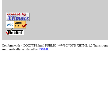
Conform with <!DOCTYPE html PUBLIC "-//W3C//DTD XHTML 1.0 Transitional/
Automatically validated by
PSGML