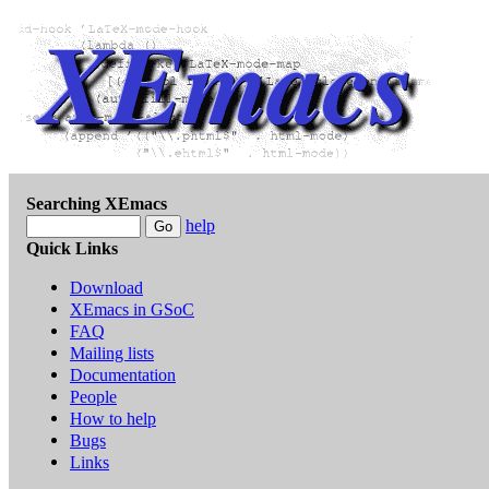
Searching XEmacs
help
Quick Links
Download
XEmacs in GSoC
FAQ
Mailing lists
Documentation
People
How to help
Bugs
Links