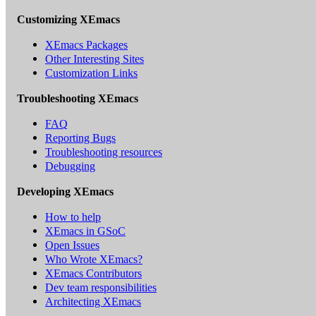
Customizing XEmacs
XEmacs Packages
Other Interesting Sites
Customization Links
Troubleshooting XEmacs
FAQ
Reporting Bugs
Troubleshooting resources
Debugging
Developing XEmacs
How to help
XEmacs in GSoC
Open Issues
Who Wrote XEmacs?
XEmacs Contributors
Dev team responsibilities
Architecting XEmacs