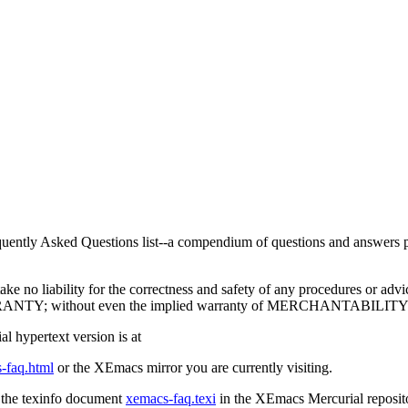
uently Asked Questions list--a compendium of questions and answers per
take no liability for the correctness and safety of any procedures or advi
ANTY; without even the implied warranty of MERCHANTABIL
al hypertext version is at
-faq.html
or the XEmacs mirror you are currently visiting.
 the texinfo document
xemacs-faq.texi
in the XEmacs Mercurial reposit