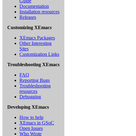
Guide
Documentation
Installation resources
Releases
Customizing XEmacs
XEmacs Packages
Other Interesting
Sites
Customization Links
Troubleshooting XEmacs
FAQ
Reporting Bugs
Troubleshooting
resources
Debugging
Developing XEmacs
How to help
XEmacs in GSoC
Open Issues
Who Wrote