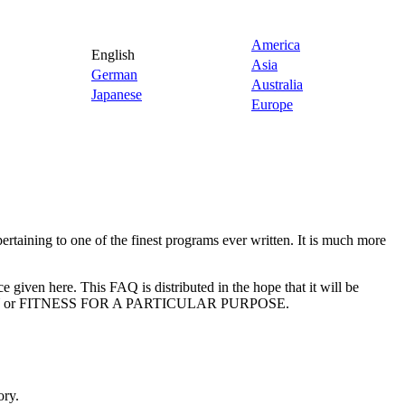
America
English
Asia
German
Australia
Japanese
Europe
taining to one of the finest programs ever written. It is much more
ce given here. This FAQ is distributed in the hope that it will be
ITY or FITNESS FOR A PARTICULAR PURPOSE.
ory.