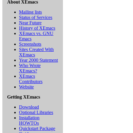
About XEmacs
Mailing lists
Status of Services
Near Future
History of XEmacs
XEmacs vs. GNU
Emacs
Screenshots
Sites Created With
XEmacs
Year 2000 Statement
Who Wrote
XEmacs?
XEmacs
Contributors
Website
Getting XEmacs
Download
Optional Libraries
Installation
HOWTOs
Quickstart Package