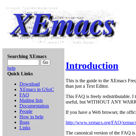
Searching XEmacs
Introduction
help
Quick Links
This is the guide to the XEmacs Freq
Download
than just a Text Editor.
XEmacs in GSoC
FAQ
This FAQ is freely redistributable. I 
Mailing lists
useful, but WITHOUT ANY WARR
Documentation
People
If you have a Web browser, the offici
How to help
Bugs
http://www.xemacs.org/FAQ/xemacs
Links
The canonical version of the FAQ is